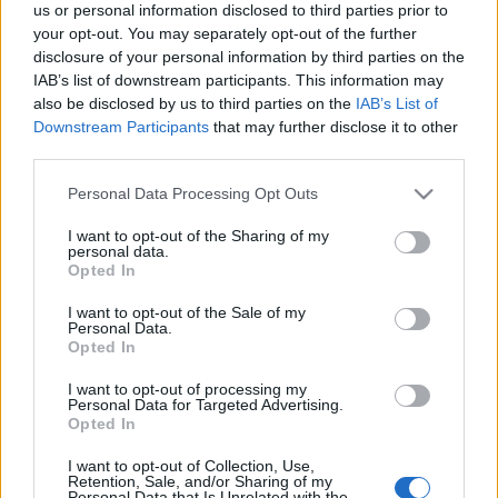
us or personal information disclosed to third parties prior to
your opt-out. You may separately opt-out of the further
I’ve put together a quick survey to gather your honest
disclosure of your personal information by third parties on the
thoughts on the event’s difficulty and rewards.
IAB’s list of downstream participants. This information may
also be disclosed by us to third parties on the
IAB’s List of
It’ll only take about
3 minutes
, but it gives me the
Downstream Participants
that may further disclose it to other
“proof” I need to sit down with the developers and
third parties.
show them exactly where the balance needs to
Please note that this website/app uses one or more Google
Personal Data Processing Opt Outs
change.
services and may gather and store information including but
not limited to your visit or usage behaviour. You may click to
I want to opt-out of the Sharing of my
personal data.
👉
[Fill Up The Survey Here]
grant or deny consent to Google and its third-party tags to
Opted In
use your data for below specified purposes in below Google
There will be a bonus code at the end
consent section.
I want to opt-out of the Sale of my
Personal Data.
of the survey🎁
Opted In
I want to opt-out of processing my
Your feedback is my best tool to help make
Personal Data for Targeted Advertising.
things better.
Thanks for looking out for the game
Opted In
and for all your support.
I want to opt-out of Collection, Use,
Retention, Sale, and/or Sharing of my
Personal Data that Is Unrelated with the