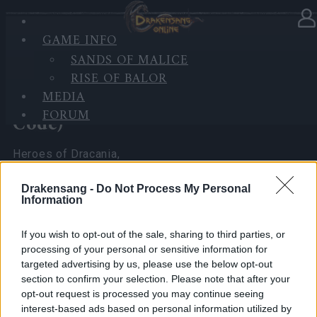
GAME INFO
In category
News
07.04.2026
SANDS OF MALICE
RISE OF BALOR
Spring Festival 2026 Player
MEDIA
Experience Survey (with Bonus
FORUM
Code)
Heroes of Dracania,
I’ve been reading all your comments and seeing the
Drakensang -
Do Not Process My Personal
Information
math you’ve been doing regarding the
Spring
Festival 2026
.
If you wish to opt-out of the sale, sharing to third parties, or
As your CM, I really want to make sure the team at
processing of your personal or sensitive information for
the office sees exactly what you’re seeing.
targeted advertising by us, please use the below opt-out
section to confirm your selection. Please note that after your
To do that, I need more than just chat messages—I
opt-out request is processed you may continue seeing
need
hard numbers
that no one can ignore.
interest-based ads based on personal information utilized by