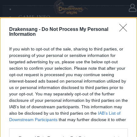
GAME INFO
In category
Updates
30.10.2019
SANDS OF MALICE
Drakensang -
Do Not Process My Personal
RISE OF BALOR
Hotfix Release 224
Information
MEDIA
FORUM
If you wish to opt-out of the sale, sharing to third parties, or
Dear Heroes,
processing of your personal or sensitive information for
targeted advertising by us, please use the below opt-out
A hotfix will be deployed tomorrow morning, the 31st
section to confirm your selection. Please note that after your
of October, for fixing the Mortis set bug. The servers
opt-out request is processed you may continue seeing
will be on maintenance between 09:00 am – 10:30 am
interest-based ads based on personal information utilized by
us or personal information disclosed to third parties prior to
CET.
your opt-out. You may separately opt-out of the further
disclosure of your personal information by third parties on the
Best regards,
IAB’s list of downstream participants. This information may
also be disclosed by us to third parties on the
IAB’s List of
Your Drakensang Online Team
Downstream Participants
that may further disclose it to other
third parties.
Please note that this website/app uses one or more Google