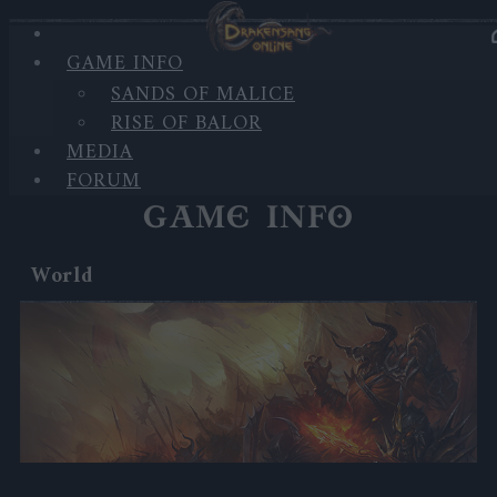
'
GAME INFO
SANDS OF MALICE
RISE OF BALOR
'
MEDIA
FORUM
GAME INFO
World