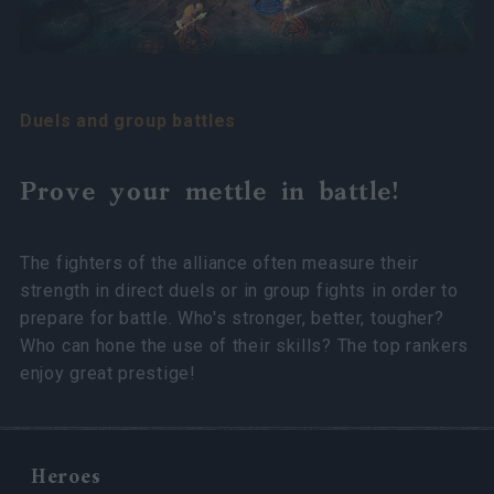
Duels and group battles
Prove your mettle in battle!
The fighters of the alliance often measure their
strength in direct duels or in group fights in order to
prepare for battle. Who's stronger, better, tougher?
Who can hone the use of their skills? The top rankers
enjoy great prestige!
Heroes