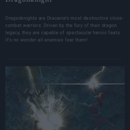
Dragonknights are Dracania's most destructive close-
combat warriors. Driven by the fury of their dragon
legacy, they are capable of spectacular heroic feats.
It's no wonder all enemies fear them!