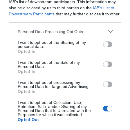
IAB’s list of downstream participants. This information may
Ranger
also be disclosed by us to third parties on the
IAB’s List of
Downstream Participants
that may further disclose it to other
third parties.
Rangers are Dracania's most deadliest archers. From
Please note that this website/app uses one or more Google
Personal Data Processing Opt Outs
afar, they can weaken their enemies with mystic
services and may gather and store information including but
attacks, only to obliterate them afterward in close
not limited to your visit or usage behaviour. You may click to
I want to opt-out of the Sharing of my
personal data.
combat using blade bows.
grant or deny consent to Google and its third-party tags to
Opted In
use your data for below specified purposes in below Google
consent section.
I want to opt-out of the Sale of my
Personal Data.
Opted In
I want to opt-out of processing my
Personal Data for Targeted Advertising.
Opted In
I want to opt-out of Collection, Use,
Retention, Sale, and/or Sharing of my
Personal Data that Is Unrelated with the
Purposes for which it was collected.
Opted Out