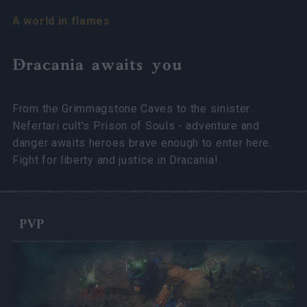
A world in flames
Dracania awaits you
From the Grimmagstone Caves to the sinister
Nefertari cult's Prison of Souls - adventure and
danger awaits heroes brave enough to enter here.
Fight for liberty and justice in Dracania!
PVP