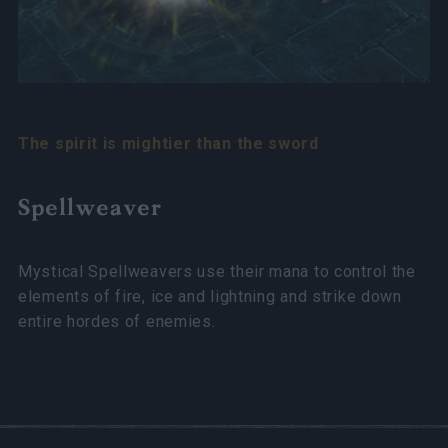
The spirit is mightier than the sword
Spellweaver
Mystical Spellweavers use their mana to control the
elements of fire, ice and lightning and strike down
entire hordes of enemies.