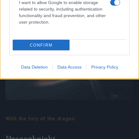
I want to allow Google to enable storage
related to security, including authentication
functionality and fraud prevention, and other
user protection.
CONFIRM
Data Deletion
Data Access
Privacy Policy
With the fury of the dragon
Dragonknight