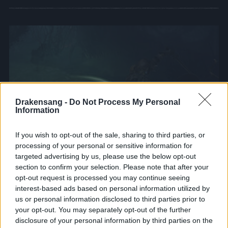
Drakensang -
Do Not Process My Personal
Information
If you wish to opt-out of the sale, sharing to third parties, or
processing of your personal or sensitive information for
targeted advertising by us, please use the below opt-out
section to confirm your selection. Please note that after your
opt-out request is processed you may continue seeing
interest-based ads based on personal information utilized by
us or personal information disclosed to third parties prior to
Keeper of the balance
your opt-out. You may separately opt-out of the further
disclosure of your personal information by third parties on the