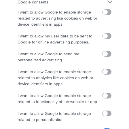
Google consents
I want to allow Google to enable storage
related to advertising like cookies on web or
device identifiers in apps.
I want to allow my user data to be sent to
Google for online advertising purposes.
Work well done is half the battle
I want to allow Google to send me
personalized advertising.
Steam Mechanicus
I want to allow Google to enable storage
related to analytics like cookies on web or
device identifiers in apps.
Steam Mechanicae are Dracania's most skilled
craftsmen. Their outstanding inventions, such as fully
I want to allow Google to enable storage
loaded firepower and rocket packs, make them one of
related to functionality of the website or app.
the most dangerous and versatile opponents.
I want to allow Google to enable storage
related to personalization.