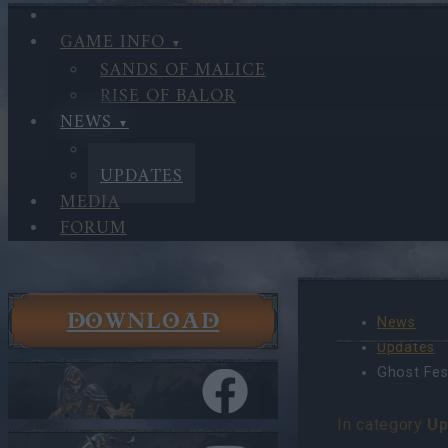
GAME INFO
SANDS OF MALICE
RISE OF BALOR
NEWS
NEWS
UPDATES
MEDIA
FORUM
DOWNLOAD
News
Updates
Ghost Fes
In category
Up