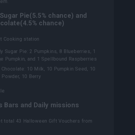
tem.
 Sugar Pie(5.5% chance) and
ocolate(4.5% chance)
t Cooking station
y Sugar Pie: 2 Pumpkins, 8 Blueberries, 1
ge Pumpkin, and 1 Spellbound Raspberries
r Chocolate: 10 Milk, 10 Pumpkin Seed, 10
 Powder, 10 Berry
le
s Bars and Daily missions
t total 43 Halloween Gift Vouchers from