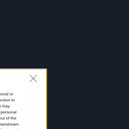
sonal or
ection to
ou may
 personal
out of the
 downstream