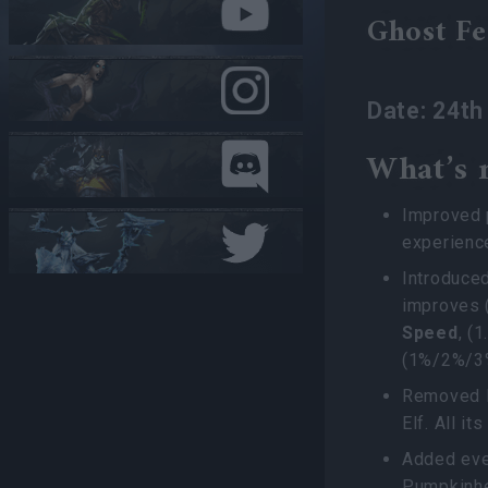
Ghost Fe
Date: 24t
What’s 
Improved p
experienc
Introduce
improves 
Speed
, (
(1%/2%/
Removed H
Elf. All i
Added eve
Pumpkinhe