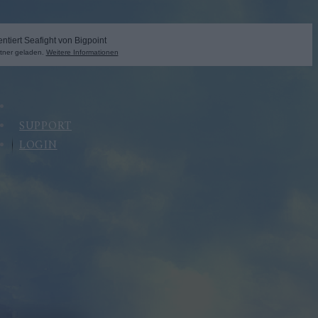
SUPPORT
LOGIN