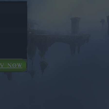
AY NOW