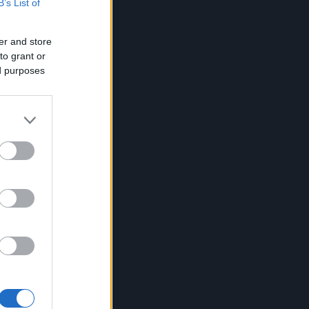
B’s List of
er and store
to grant or
ed purposes