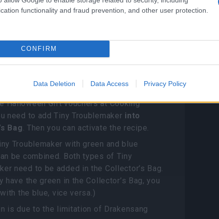
get Halloween Gift
cation functionality and fraud prevention, and other user protection.
s?
 station
CONFIRM
Troublemaker (Pet) can exchange five
Data Deletion
Data Access
Privacy Policy
 Gift Vouchers
e Halloween Gift vouchers at Cooking
you need to add Tiny Troublemaker
into
’s Bag
. Then you can activate the recipe.
iny Troublemaker with green and blue
can be combined. Both types of Tiny
er need to be added in the Collector’s Bag.
ly have the green in the Collector’s Bag, you
 with the blue, vice versa.)
n is due to the limitation of Drakensang