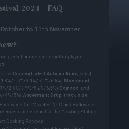
stival 2024 - FAQ
h October to 15th November
new?
rogress bar design for better player
es
d new
Concentrated Autumn Rune
, which
(1.3%/2.6%/3.9%/5.2%/6.5%)
Movement
1.3%/2.6%/3.9%/5.2%/6.5%)
Damage
, and
3%/4%/5%)
Andermant Drop stack size
.
alloween Gift Voucher NPC and Halloween
ts recipes can be found at the Cooking Station.
nt Cooking Recipes:
ad(Costume), Tiny Troublemaker(Pet),