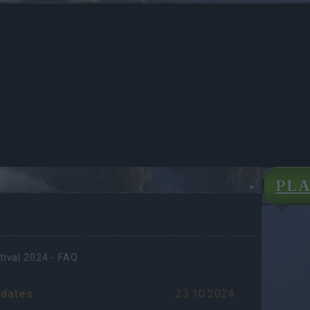
PL
tival 2024 - FAQ
dates
23.10.2024