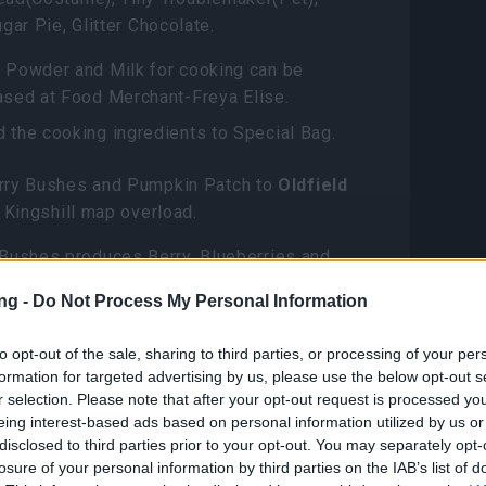
gar Pie, Glitter Chocolate.
 Powder and Milk for cooking can be
ased at Food Merchant-Freya Elise.
 the cooking ingredients to Special Bag.
ry Bushes and Pumpkin Patch to
Oldfield
 Kingshill map overload.
 Bushes produces Berry, Blueberries and
bound Raspberries; Pumpkin Patch produces
ng -
Do Not Process My Personal Information
in, Strange Pumpkin and Pumpkin Seed.
to opt-out of the sale, sharing to third parties, or processing of your per
ct to Ghost Festival Attire: Witchqueen
formation for targeted advertising by us, please use the below opt-out s
now has a chance to drop Halloween Gift
r selection. Please note that after your opt-out request is processed y
eing interest-based ads based on personal information utilized by us or
disclosed to third parties prior to your opt-out. You may separately opt-
s Oldfield?
losure of your personal information by third parties on the IAB’s list of