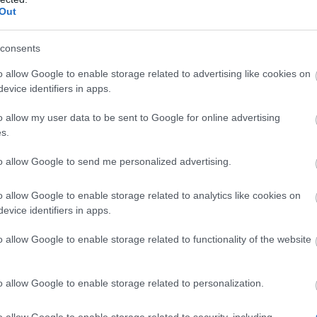
Out
ients for crafting a new Rune are:
of Acceleration x1
consents
of Vigor x1
o allow Google to enable storage related to advertising like cookies on
bound Raspberries x2
evice identifiers in apps.
ween Gift Voucher x40
o allow my user data to be sent to Google for online advertising
s.
aft 1 Concentrated Autumn Rune if you
to allow Google to send me personalized advertising.
ress bars (get total 2 Spellbound
o allow Google to enable storage related to analytics like cookies on
erries and 20 Halloween Gift Vouchers)
evice identifiers in apps.
ily missions (get total 23 Halloween Gift
o allow Google to enable storage related to functionality of the website
ers)
o allow Google to enable storage related to personalization.
grade the rune by both crafting and using
nhancement.
o allow Google to enable storage related to security, including