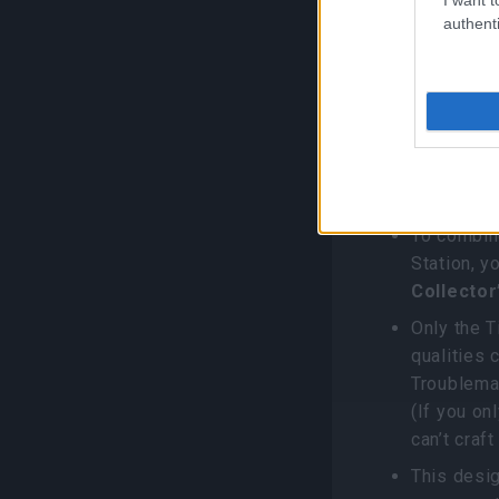
How to 
authenti
Voucher
1. Cooking
One Tiny 
Halloween
To combin
Station, 
Collector
Only the T
qualities 
Troublemak
(If you on
can’t craft
This desig