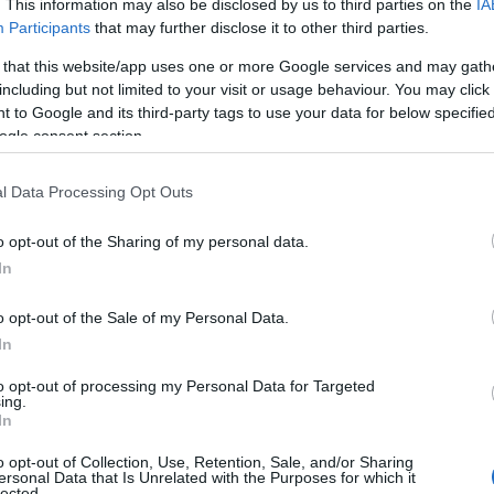
. This information may also be disclosed by us to third parties on the
IA
Participants
that may further disclose it to other third parties.
ce is in Kingshill at the top right corner of
 that this website/app uses one or more Google services and may gath
including but not limited to your visit or usage behaviour. You may click 
 to Google and its third-party tags to use your data for below specifi
rated Autumn Rune
ogle consent section.
l Data Processing Opt Outs
une quest is from
Sophia the Elder
in
o opt-out of the Sharing of my personal data.
 She will give you the manual of the new rune
In
completed the mission.
an get Spellbound Raspberries by using
o opt-out of the Sale of my Personal Data.
In
tool
to harvest
Berry Bushes
in Oldfield.
’s a chance to drop Spellbound Raspberries.
to opt-out of processing my Personal Data for Targeted
ing.
s a chance that you can get a Broken
In
ool after you used a Multitool.
o opt-out of Collection, Use, Retention, Sale, and/or Sharing
ersonal Data that Is Unrelated with the Purposes for which it
lected.