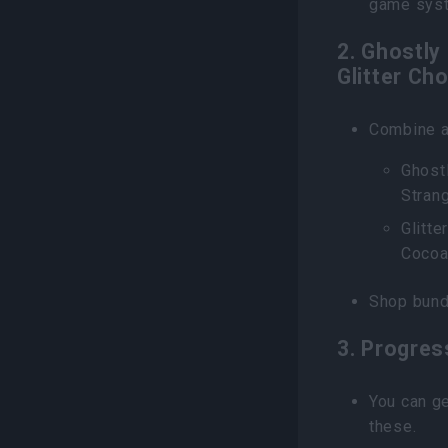
game sys
2. Ghostly
Glitter Ch
Combine a
Ghostl
Stran
Glitte
Cocoa
Shop bund
3. Progres
You can ge
these.