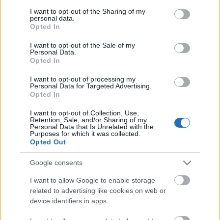
services and may gather and store information including but
not limited to your visit or usage behaviour. You may click to
I want to opt-out of the Sharing of my
Players who did not receive their purchased
personal data.
grant or deny consent to Google and its third-party tags to
packages will get them restored in the next update,
Opted In
use your data for below specified purposes in below Google
along with one additional package as compensation.
consent section.
I want to opt-out of the Sale of my
Personal Data.
Thank you for your patience and support!
Opted In
I want to opt-out of processing my
Your Drakensang Online Team
Personal Data for Targeted Advertising.
Opted In
I want to opt-out of Collection, Use,
Retention, Sale, and/or Sharing of my
Personal Data that Is Unrelated with the
Heroes of Dracania,
Purposes for which it was collected.
Opted Out
We sincerely apologize for the issue with the
Google consents
Judgment Day Package
and
Last Guardian
Package
—players who purchased multiple packages
I want to allow Google to enable storage
have only received one instead of the full quantity
related to advertising like cookies on web or
device identifiers in apps.
paid for.