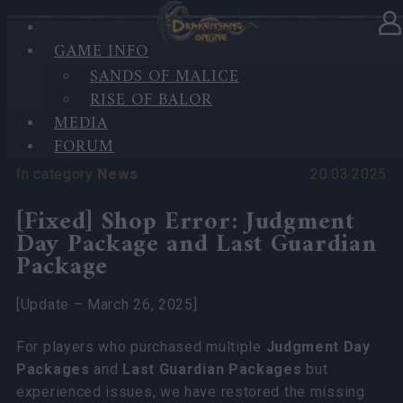
'
GAME INFO
SANDS OF MALICE
RISE OF BALOR
'
MEDIA
FORUM
In category
News
20.03.2025
[Fixed] Shop Error: Judgment
Day Package and Last Guardian
Package
[Update – March 26, 2025]
For players who purchased multiple
Judgment Day
Packages
and
Last Guardian Packages
but
experienced issues, we have restored the missing