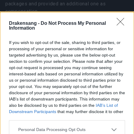
packages and provided an additional one as
compensation.
Drakensang -
Do Not Process My Personal
If you haven’t received your package yet, it may be
Information
because you haven’t clicked “Receive Packages,”
which prevents us from retrieving your character
If you wish to opt-out of the sale, sharing to third parties, or
name. We will run another data check after
processing of your personal or sensitive information for
tomorrow’s update to ensure that all affected players
targeted advertising by us, please use the below opt-out
section to confirm your selection. Please note that after your
receive their purchases.
opt-out request is processed you may continue seeing
interest-based ads based on personal information utilized by
We will also reintroduce these two packages to the
us or personal information disclosed to third parties prior to
shop after the March 27th update.
your opt-out. You may separately opt-out of the further
disclosure of your personal information by third parties on the
[Update – March 21, 2025]
IAB’s list of downstream participants. This information may
also be disclosed by us to third parties on the
IAB’s List of
Downstream Participants
that may further disclose it to other
We have removed both the Judgment Day Package
third parties.
and Last Guardian Package from the shop and are
actively working on fixing the bug.
Please note that this website/app uses one or more Google
Personal Data Processing Opt Outs