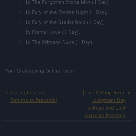
1x The Forgotten Stone Man (1 Day),
1x Fury of the Frozen Night (1 Day),
1x Fury of the Stellar Gold (1 Day),
1x Eternal Love (1 Day),
1x The Crimson Duke (1 Day).
Your Drakensang Online Team
Spring Festival
[Fixed] Shop Error:
Returns to Dracania!
Judgment Day
Package and Last
Guardian Package