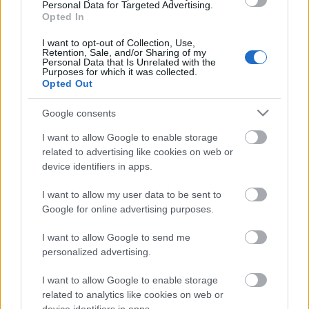
Personal Data for Targeted Advertising.
Opted In
Fool’s Surprise Gift
for 599 Andermant, limited
I want to opt-out of Collection, Use,
to 10 per day.
Retention, Sale, and/or Sharing of my
Personal Data that Is Unrelated with the
You have a chance to receive one of the following
Purposes for which it was collected.
items: 999x Essence of Vigor (Epic),
Opted Out
Google consents
5x Kitchen Key,
I want to allow Google to enable storage
3x Multitool,
related to advertising like cookies on web or
1x Radiant Gem Bag,
device identifiers in apps.
5x Gilded Clover,
I want to allow my user data to be sent to
3x Amphora key.
Google for online advertising purposes.
I want to allow Google to send me
You also have a chance to receive one of the
personalized advertising.
following items:20x Realm Fragment,
I want to allow Google to enable storage
30x Mighty Spirit Guard,
related to analytics like cookies on web or