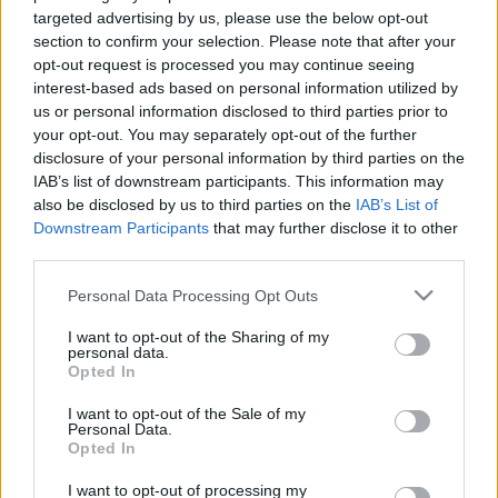
targeted advertising by us, please use the below opt-out
New Items from Treasure Kobold
section to confirm your selection. Please note that after your
Statue in Kingshill:
opt-out request is processed you may continue seeing
interest-based ads based on personal information utilized by
us or personal information disclosed to third parties prior to
Fool’s Joy
for 2333 Andermant, limited to 1 per
your opt-out. You may separately opt-out of the further
event.
disclosure of your personal information by third parties on the
You will receive all of the following items:999x
IAB’s list of downstream participants. This information may
also be disclosed by us to third parties on the
IAB’s List of
Essence of Vigor (Epic),
Downstream Participants
that may further disclose it to other
third parties.
5x Kitchen Key,
Please note that this website/app uses one or more Google
Personal Data Processing Opt Outs
3x Multitool,
services and may gather and store information including but
1x Radiant Gem Bag,
not limited to your visit or usage behaviour. You may click to
I want to opt-out of the Sharing of my
personal data.
grant or deny consent to Google and its third-party tags to
5x Gilded Clover,
Opted In
use your data for below specified purposes in below Google
consent section.
3x Amphora key,
I want to opt-out of the Sale of my
Personal Data.
1x Foolish Jesters Cap.
Opted In
I want to opt-out of processing my