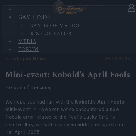
'
GAME INFO
SANDS OF MALICE
RISE OF BALOR
'
MEDIA
FORUM
In category
News
28.03.2025
Mini-event: Kobold’s April Fools
Heroes of Dracania,
We hope you had fun with the
Kobold’s April Fools
mini-event! 🃏 However, we’ve encountered a new
Nebula error related to the Fool’s Lucky Gift. To
resolve this, we will deploy an additional update on
1st April, 2025.