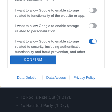
device identifiers in apps.
5x Dragon Bones,
1x Dragon Blood Box,
I want to allow Google to enable storage
related to functionality of the website or app.
10x Season Coin,
I want to allow Google to enable storage
1x Golden Goose,
related to personalization.
1x Jewel Chest,
I want to allow Google to enable storage
1x Card Walking.
related to security, including authentication
functionality and fraud prevention, and other
user protection.
CONFIRM
Fool’s Lucky Gift
for 1 Andermant, limited to 1
per day.
Data Deletion
Data Access
Privacy Policy
You have a chance to receive one of the following
items:1x Long Forgotten Bone Dragon (3 Days),
1x Fool’s Ride Out (1 Day),
1x Haunted Party (1 Day),